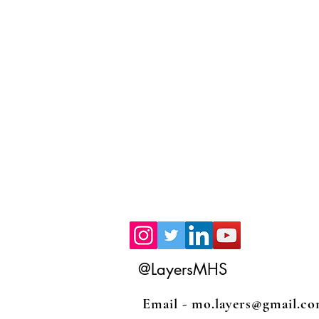
@LayersMHS
Email -
mo.layers@gmail.c