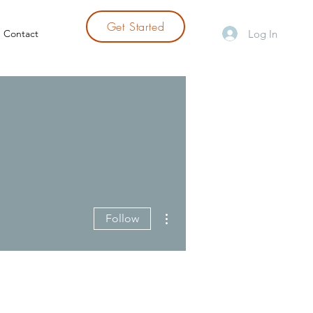
Get Started
Log In
Contact
More actions
Follow