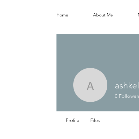
Home
About Me
ashke
ashkelled
0
Follower
Profile
Files