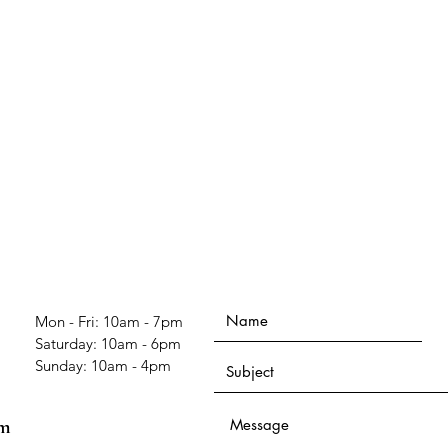
Mon - Fri: 10am - 7pm
​​Saturday: 10am - 6pm
​Sunday: 10am - 4pm
om