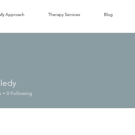
My Approach
Therapy Services
Blog
lledy
y
s
0
Following