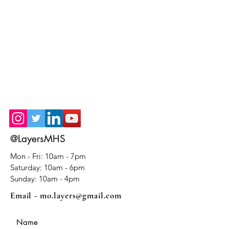
@LayersMHS
Mon - Fri: 10am - 7pm
​​Saturday: 10am - 6pm
​Sunday: 10am - 4pm
Email -
mo.layers@gmail.com