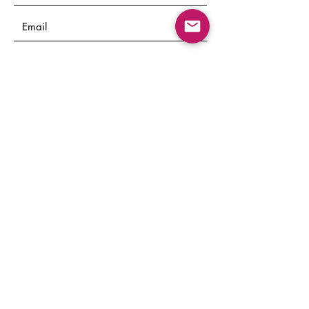
Submit
© 2022 by Layers Mental Health
Services. Mo Bamuwagun