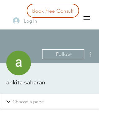
Book Free Consult
Log In
More actions
Follow
ankita saharan