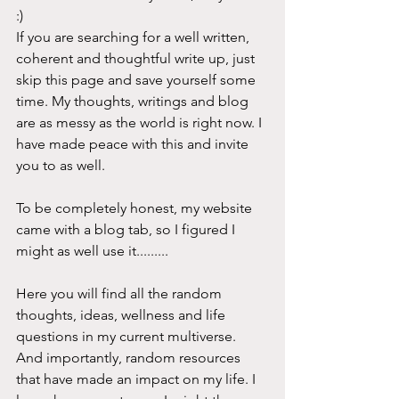
:) 
If you are searching for a well written, 
coherent and thoughtful write up, just 
skip this page and save yourself some 
time. My thoughts, writings and blog 
are as messy as the world is right now. I 
have made peace with this and invite 
you to as well. 
To be completely honest, my website 
came with a blog tab, so I figured I 
might as well use it......... 
Here you will find all the random 
thoughts, ideas, wellness and life 
questions in my current multiverse. 
And importantly, random resources 
that have made an impact on my life. I 