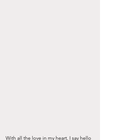
With all the love in my heart, I say hello 