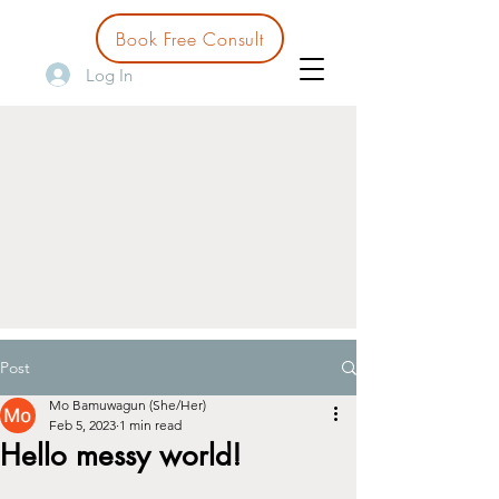
Book Free Consult
Log In
Post
Mo Bamuwagun (She/Her)
Feb 5, 2023
1 min read
Hello messy world!