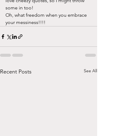
love cheezy quotes, so I might throw 
some in too! 
Oh, what freedom when you embrace 
your messiness!!!!
See All
Recent Posts